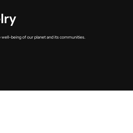
lry
e well-being of our planet and its communities.