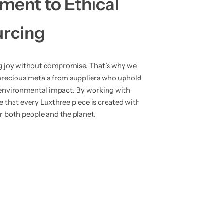
ent to Ethical
urcing
ng joy without compromise. That’s why we
precious metals from suppliers who uphold
e environmental impact. By working with
re that every Luxthree piece is created with
or both people and the planet.