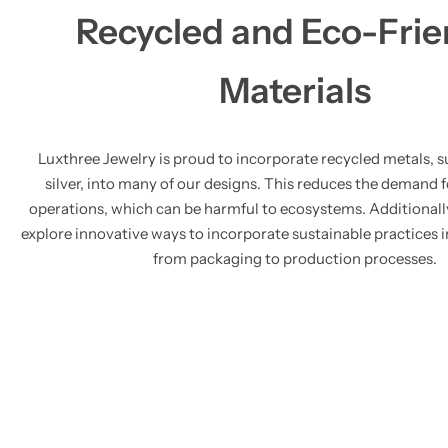
Recycled and Eco-Frie
Materials
Luxthree Jewelry is proud to incorporate recycled metals, s
silver, into many of our designs. This reduces the demand 
operations, which can be harmful to ecosystems. Additionall
explore innovative ways to incorporate sustainable practices i
from packaging to production processes.