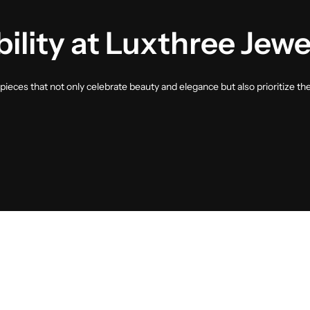
ility at Luxthree Jewe
ieces that not only celebrate beauty and elegance but also prioritize th