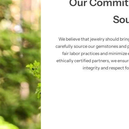
Our Commitm
So
We believe that jewelry should bri
carefully source our gemstones and 
fair labor practices and minimiz
ethically certified partners, we ensu
integrity and respect f