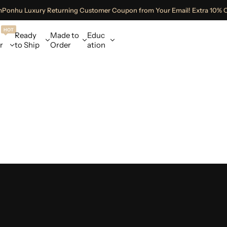
mPonhu Luxury Returning Customer Coupon from Your Email! Extra 10% 
HOT
Ready
Made to
Educ
r
to Ship
Order
ation