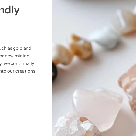
ndly
uch as gold and
for new mining
y, we continually
nto our creations,