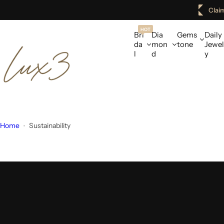
S
Clai
k
i
HOT
Bri
Dia
Gems
Daily
p
da
mon
tone
Jewel
l
d
y
t
o
c
o
n
t
Home
Sustainability
e
n
t