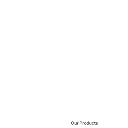
Our Products