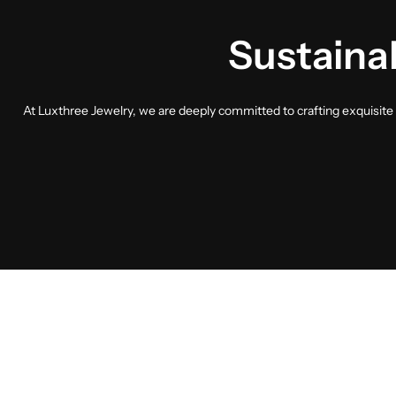
Sustainab
At Luxthree Jewelry, we are deeply committed to crafting exquisite p